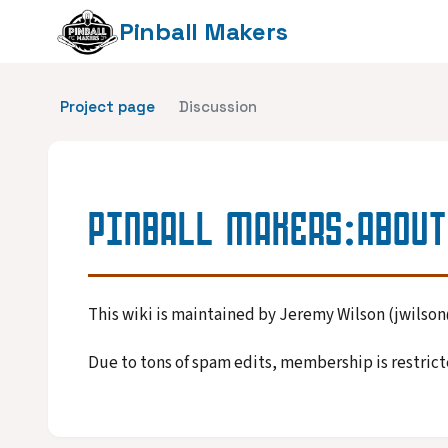
Pinball Makers
Project page
Discussion
PINBALL MAKERS
:
ABOUT
This wiki is maintained by Jeremy Wilson (jwils
Due to tons of spam edits, membership is restricte