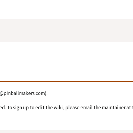
on@pinballmakers.com).
d. To sign up to edit the wiki, please email the maintainer at