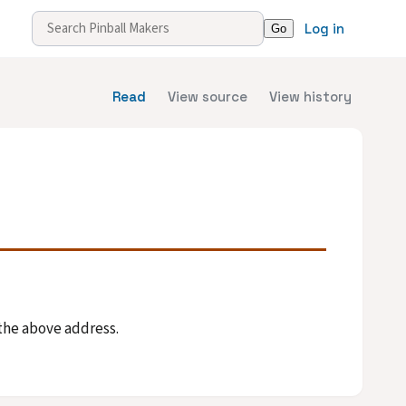
Log in
Read
View source
View history
 the above address.