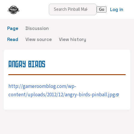
Log in
Page
Discussion
Read
View source
View history
ANGRY BIRDS
http://gameroomblog.com/wp-
content/uploads/2012/12/angry-birds-pinball.jpg