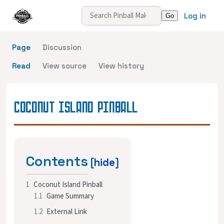
Log in
Page
Discussion
Read
View source
View history
COCONUT ISLAND PINBALL
Contents
1
Coconut Island Pinball
1.1
Game Summary
1.2
External Link