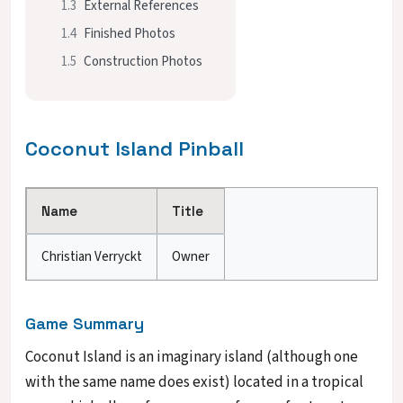
1.3
External References
1.4
Finished Photos
1.5
Construction Photos
Coconut Island Pinball
Name
Title
Christian Verryckt
Owner
Game Summary
Coconut Island is an imaginary island (although one
with the same name does exist) located in a tropical