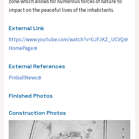
zone which allows for numerous forces of nature to
impact on the peaceful lives of the inhabitants.
External Link
https://www.youtube.com/watch?v=GJFJKZ_UCVQ
HomePage
External References
PinballNews
Finished Photos
Construction Photos