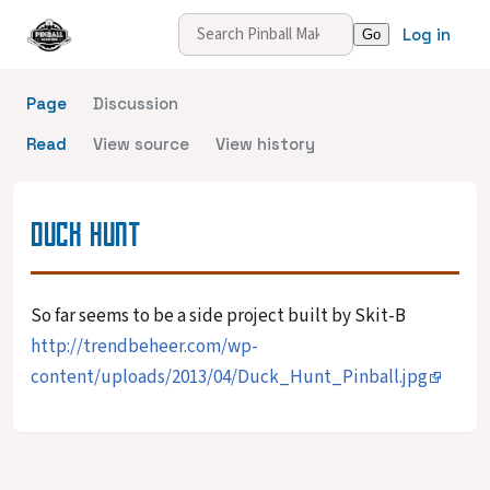
Log in
Page
Discussion
Read
View source
View history
DUCK HUNT
So far seems to be a side project built by Skit-B
http://trendbeheer.com/wp-
content/uploads/2013/04/Duck_Hunt_Pinball.jpg