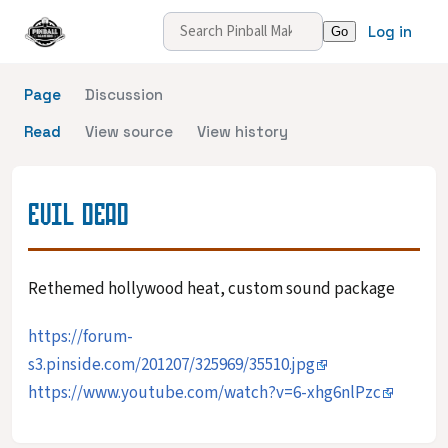
Log in
Page
Discussion
Read
View source
View history
EVIL DEAD
Rethemed hollywood heat, custom sound package
https://forum-
s3.pinside.com/201207/325969/35510.jpg
https://www.youtube.com/watch?v=6-xhg6nlPzc