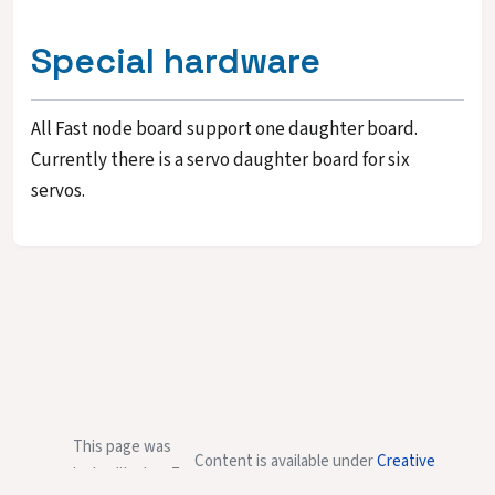
Special hardware
All Fast node board support one daughter board.
Currently there is a servo daughter board for six
servos.
This page was
Content is available under
Creative
last edited on 7
Commons Attribution-NonCommercial-