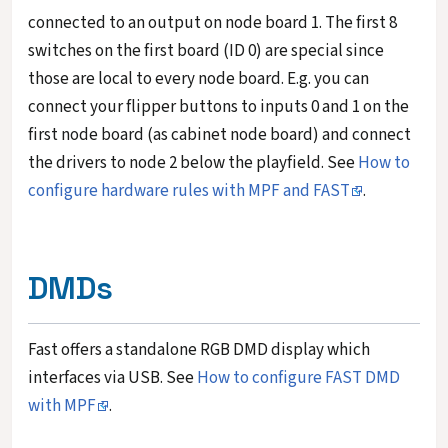
connected to an output on node board 1. The first 8
switches on the first board (ID 0) are special since
those are local to every node board. E.g. you can
connect your flipper buttons to inputs 0 and 1 on the
first node board (as cabinet node board) and connect
the drivers to node 2 below the playfield. See
How to
configure hardware rules with MPF and FAST
.
DMDs
Fast offers a standalone RGB DMD display which
interfaces via USB. See
How to configure FAST DMD
with MPF
.