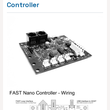
Controller