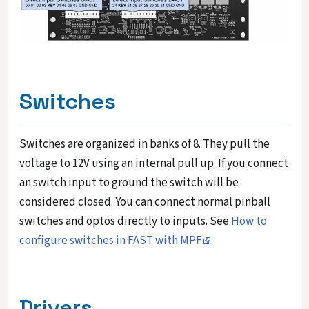
Switches
Switches are organized in banks of 8. They pull the
voltage to 12V using an internal pull up. If you connect
an switch input to ground the switch will be
considered closed. You can connect normal pinball
switches and optos directly to inputs. See
How to
configure switches in FAST with MPF
.
Drivers