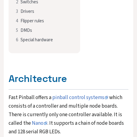
2
Switches
3
Drivers
4
Flipper rules
5
DMDs
6
Special hardware
Architecture
Fast Pinball offers a
pinball control systems
which
consists of a controller and multiple node boards.
There is currently only one controller available. It is
called the
Nano
. It supports a chain of node boards
and 128 serial RGB LEDs.