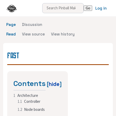
Log in
Page
Discussion
Read
View source
View history
FAST
Contents
1
Architecture
1.1
Controller
1.2
Node boards