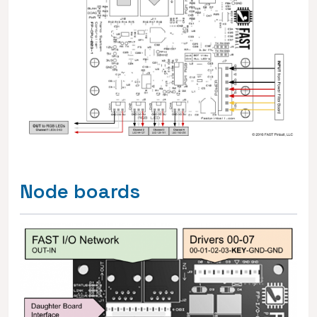
Node boards