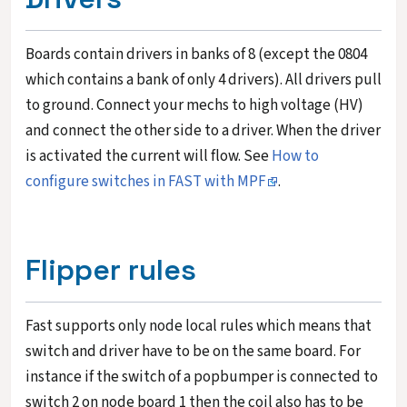
Boards contain drivers in banks of 8 (except the 0804
which contains a bank of only 4 drivers). All drivers pull
to ground. Connect your mechs to high voltage (HV)
and connect the other side to a driver. When the driver
is activated the current will flow. See
How to
configure switches in FAST with MPF
.
Flipper rules
Fast supports only node local rules which means that
switch and driver have to be on the same board. For
instance if the switch of a popbumper is connected to
switch 2 on node board 1 then the coil also has to be