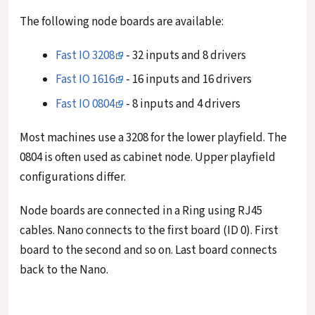
The following node boards are available:
Fast IO 3208
- 32 inputs and 8 drivers
Fast IO 1616
- 16 inputs and 16 drivers
Fast IO 0804
- 8 inputs and 4 drivers
Most machines use a 3208 for the lower playfield. The
0804 is often used as cabinet node. Upper playfield
configurations differ.
Node boards are connected in a Ring using RJ45
cables. Nano connects to the first board (ID 0). First
board to the second and so on. Last board connects
back to the Nano.