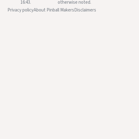
16:43.
otherwise noted.
Privacy policy
About Pinball Makers
Disclaimers