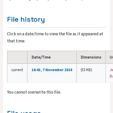
File history
Click on a date/time to view the file as it appeared at
that time.
Date/Time
Dimensions
U
current
16:43, 7 November 2018
(53 KB)
J
(
t
You cannot overwrite this file.