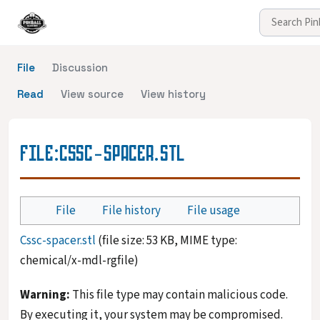
File
Discussion
Read
View source
View history
FILE
:
CSSC-SPACER.STL
File
File history
File usage
Cssc-spacer.stl
(file size: 53 KB, MIME type:
chemical/x-mdl-rgfile
)
Warning:
This file type may contain malicious code.
By executing it, your system may be compromised.