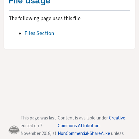
File usage
The following page uses this file:
Files Section
This page was last
Content is available under
Creative
edited on 7
Commons Attribution-
November 2018, at
NonCommercial-ShareAlike
unless