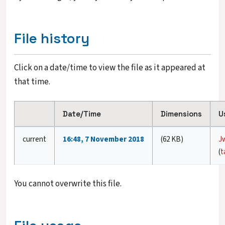
File history
Click on a date/time to view the file as it appeared at
that time.
Date/Time
Dimensions
U
current
16:48, 7 November 2018
(62 KB)
J
(
t
You cannot overwrite this file.