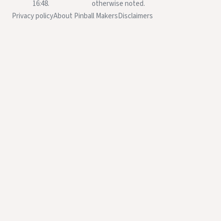
16:48.
otherwise noted.
Privacy policy
About Pinball Makers
Disclaimers