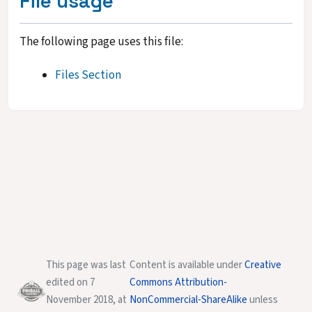
File usage
The following page uses this file:
Files Section
This page was last
Content is available under
Creative
edited on 7
Commons Attribution-
November 2018, at
NonCommercial-ShareAlike
unless