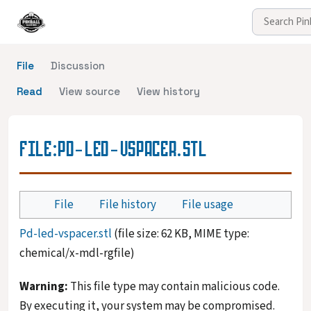
File
Discussion
Read
View source
View history
FILE
:
PD-LED-VSPACER.STL
File
File history
File usage
Pd-led-vspacer.stl
(file size: 62 KB, MIME type:
chemical/x-mdl-rgfile
)
Warning:
This file type may contain malicious code.
By executing it, your system may be compromised.