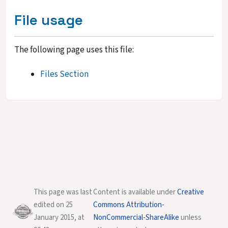
File usage
The following page uses this file:
Files Section
This page was last
Content is available under
Creative
edited on 25
Commons Attribution-
January 2015, at
NonCommercial-ShareAlike
unless