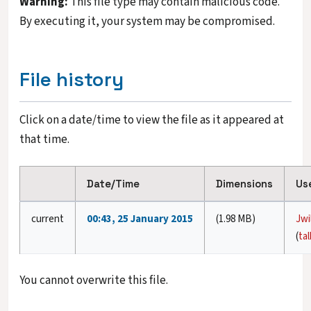
Warning:
This file type may contain malicious code.
By executing it, your system may be compromised.
File history
Click on a date/time to view the file as it appeared at
that time.
Date/Time
Dimensions
Us
current
00:43, 25 January 2015
(1.98 MB)
Jwi
(
tal
You cannot overwrite this file.