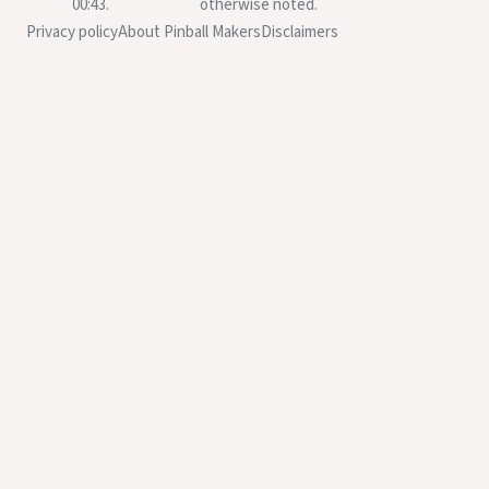
00:43.
otherwise noted.
Privacy policy
About Pinball Makers
Disclaimers