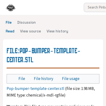
File
Discussion
Read
View source
View history
FILE
:
POP-BUMPER-TEMPLATE-
CENTER.STL
File
File history
File usage
Pop-bumper-template-center.stl
(file size: 1.98 MB,
MIME type:
chemical/x-mdl-rgfile
)