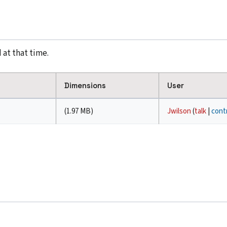
 at that time.
Dimensions
User
(1.97 MB)
Jwilson
(
talk
|
cont