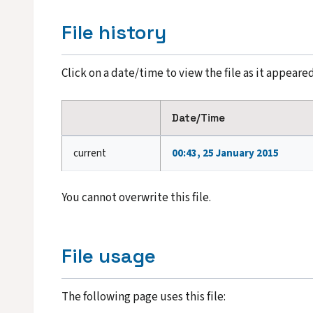
File history
Click on a date/time to view the file as it appeared
Date/Time
current
00:43, 25 January 2015
You cannot overwrite this file.
File usage
The following page uses this file: