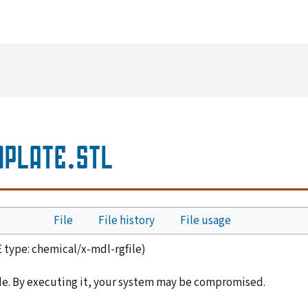
PLATE.STL
File
File history
File usage
E type:
chemical/x-mdl-rgfile
)
de. By executing it, your system may be compromised.