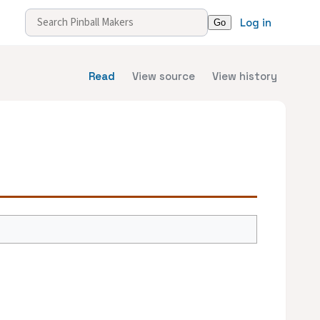
Log in
Read
View source
View history