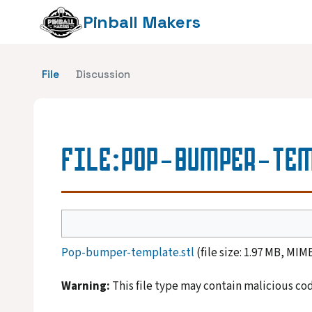
Pinball Makers
File
Discussion
FILE
:
POP-BUMPER-TEM
Pop-bumper-template.stl
(file size: 1.97 MB, MIM
Warning:
This file type may contain malicious co