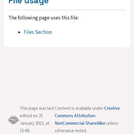
File usage
The following page uses this file:
Files Section
This page was last
Content is available under
Creative
edited on 25
Commons Attribution-
January 2015, at
NonCommercial-ShareAlike
unless
15:49.
otherwise noted.