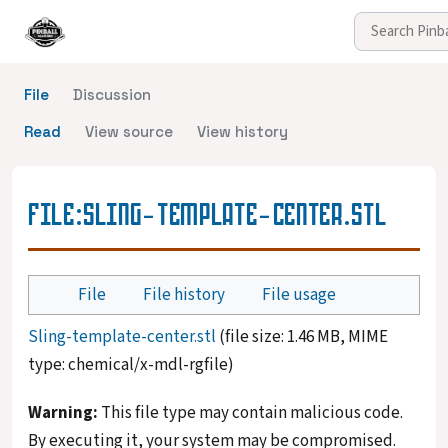
File
Discussion
Read
View source
View history
FILE
:
SLING-TEMPLATE-CENTER.STL
File
File history
File usage
Sling-template-center.stl
(file size: 1.46 MB, MIME
type:
chemical/x-mdl-rgfile
)
Warning:
This file type may contain malicious code.
By executing it, your system may be compromised.