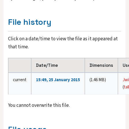
File history
Click on a date/time to view the file as it appeared at
that time.
Date/Time
Dimensions
Us
current
15:49, 25 January 2015
(1.46 MB)
Jwi
(
tal
You cannot overwrite this file.