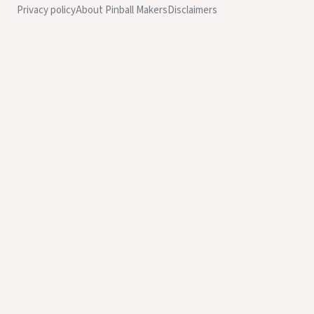
Privacy policy
About Pinball Makers
Disclaimers