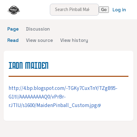
Log in
Page
Discussion
Read
View source
View history
IRON MAIDEN
http://4.bp.blogspot.com/-TGKy7CuxTnY/TZgB95-
G1tI/AAAAAAAAAQ0/vPrBr-
rJTlU/s1600/MaidenPinball_Custom.jpg