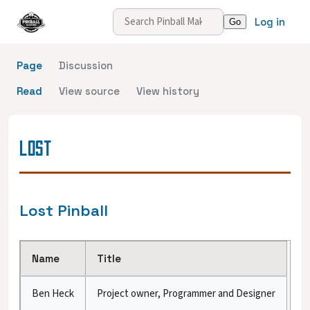
Log in
Page
Discussion
Read
View source
View history
LOST
Lost Pinball
Name
Title
Ben Heck
Project owner, Programmer and Designer