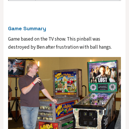
Game Summary
Game based on the TV show. This pinball was
destroyed by Ben after frustration with ball hangs.