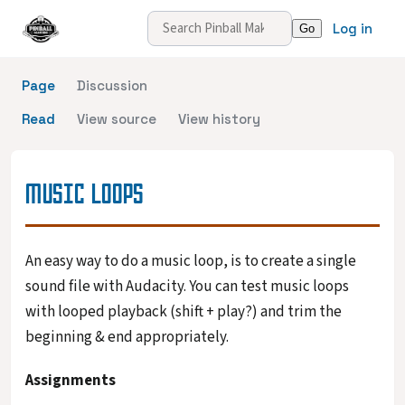
Log in
Page
Discussion
Read
View source
View history
MUSIC LOOPS
An easy way to do a music loop, is to create a single
sound file with Audacity. You can test music loops
with looped playback (shift + play?) and trim the
beginning & end appropriately.
Assignments