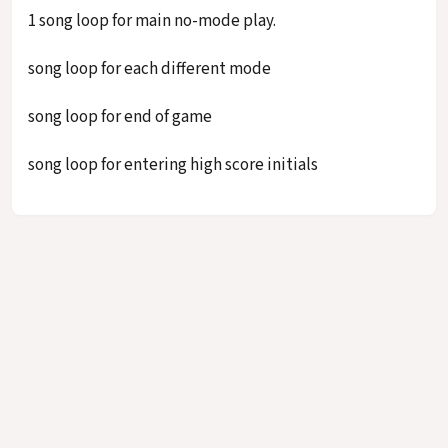
1 song loop for main no-mode play.
song loop for each different mode
song loop for end of game
song loop for entering high score initials