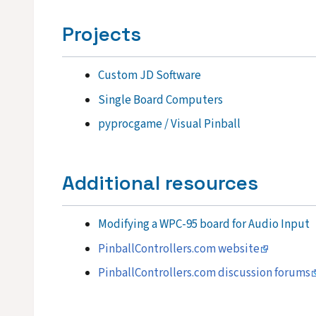
Projects
Custom JD Software
Single Board Computers
pyprocgame / Visual Pinball
Additional resources
Modifying a WPC-95 board for Audio Input
PinballControllers.com website
PinballControllers.com discussion forums