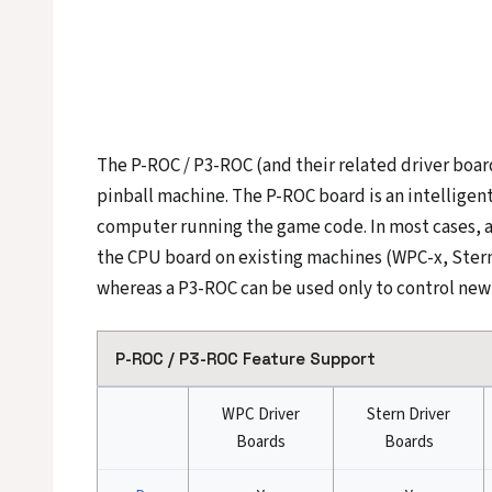
The P-ROC / P3-ROC (and their related driver boar
pinball machine. The P-ROC board is an intelligent
computer running the game code. In most cases, 
the CPU board on existing machines (WPC-x, Stern 
whereas a P3-ROC can be used only to control new
P-ROC / P3-ROC Feature Support
WPC Driver
Stern Driver
Boards
Boards