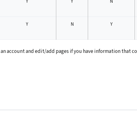
Y
Y
N
Y
N
Y
st an account and edit/add pages if you have information that