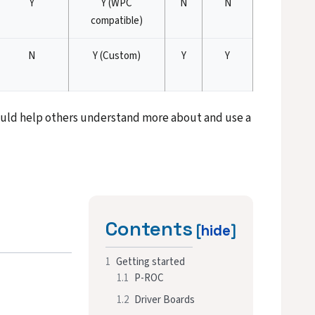
Y
Y (WPC
N
N
compatible)
N
Y (Custom)
Y
Y
 could help others understand more about and use a
Contents
1
Getting started
1.1
P-ROC
1.2
Driver Boards