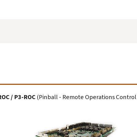
ROC / P3-ROC
(Pinball - Remote Operations Control