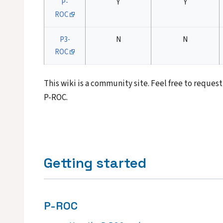
P-
Y
Y
ROC
P3-
N
N
ROC
This wiki is a community site. Feel free to reque
P-ROC.
Getting started
P-ROC