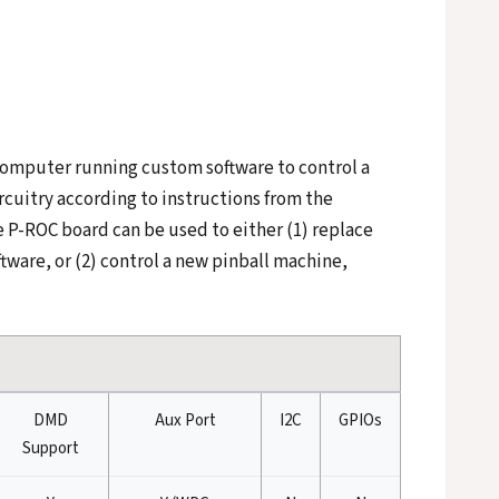
a computer running custom software to control a
rcuitry according to instructions from the
 P-ROC board can be used to either (1) replace
tware, or (2) control a new pinball machine,
DMD
Aux Port
I2C
GPIOs
Support