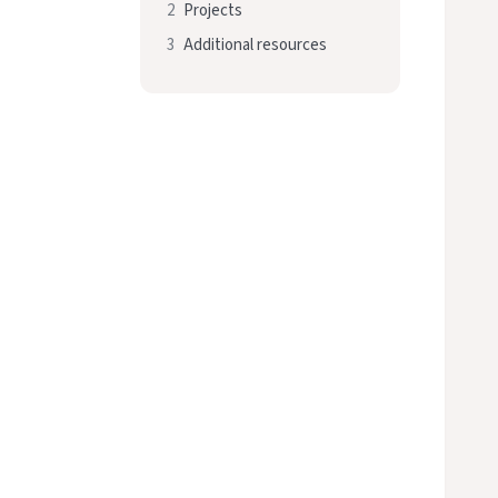
2
Projects
3
Additional resources