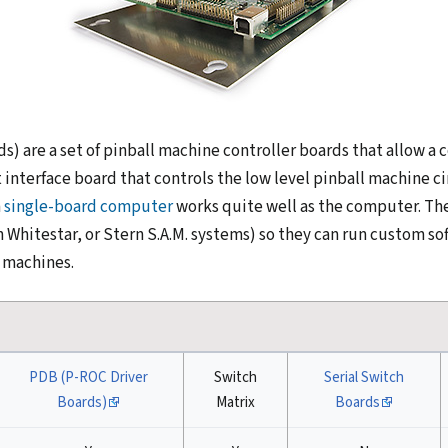
ds) are a set of pinball machine controller boards that allow 
 interface board that controls the low level pinball machine ci
a
single-board computer
works quite well as the computer. The
Whitestar, or Stern S.A.M. systems) so they can run custom sof
 machines.
PDB (P-ROC Driver
Switch
Serial Switch
Boards)
Matrix
Boards