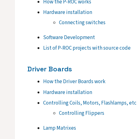
How the P-ROC works
Hardware installation
Connecting switches
Software Development
List of P-ROC projects with source code
Driver Boards
How the Driver Boards work
Hardware installation
Controlling Coils, Motors, Flashlamps, etc
Controlling Flippers
Lamp Matrixes