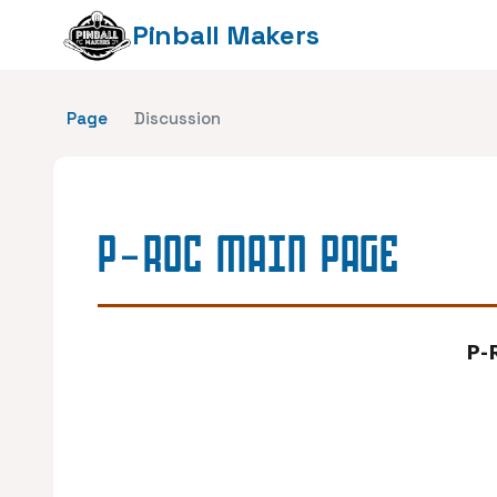
Pinball Makers
Page
Discussion
P-ROC MAIN PAGE
P-