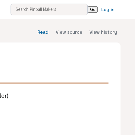
Log in
Read
View source
View history
ler)