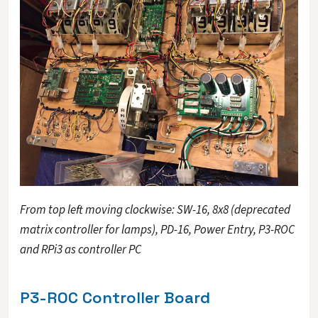
From top left moving clockwise: SW-16, 8x8 (deprecated
matrix controller for lamps), PD-16, Power Entry, P3-ROC
and RPi3 as controller PC
P3-ROC Controller Board