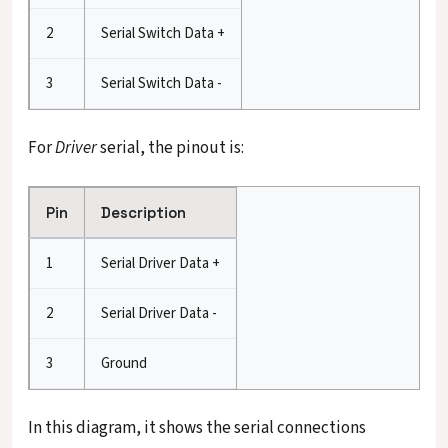
2
Serial Switch Data +
3
Serial Switch Data -
For
Driver
serial, the pinout is:
Pin
Description
1
Serial Driver Data +
2
Serial Driver Data -
3
Ground
In this diagram, it shows the serial connections