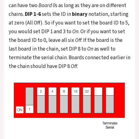
can have two
Board 0
s as long as they are on different
chains.
DIP 1-6
sets the ID in
binary
notation, starting
at zero (All Off). So if you want to set the board ID to 5,
you would set DIP 1 and 3 to
On
. Or if you want to set
the board ID to 0, leave all six
Off
. If the board is the
last board in the chain, set DIP 8 to
On
as well to
terminate the serial chain. Boards connected earlier in
the chain should have DIP 8
Off
.