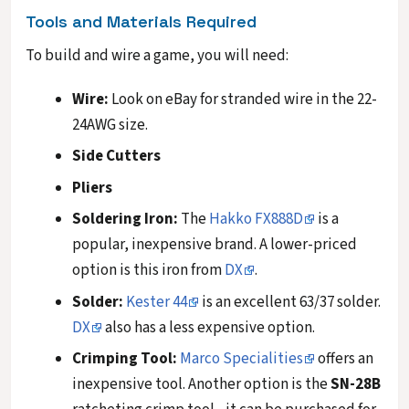
Tools and Materials Required
To build and wire a game, you will need:
Wire:
Look on eBay for stranded wire in the 22-
24AWG size.
Side Cutters
Pliers
Soldering Iron:
The
Hakko FX888D
is a
popular, inexpensive brand. A lower-priced
option is this iron from
DX
.
Solder:
Kester 44
is an excellent 63/37 solder.
DX
also has a less expensive option.
Crimping Tool:
Marco Specialities
offers an
inexpensive tool. Another option is the
SN-28B