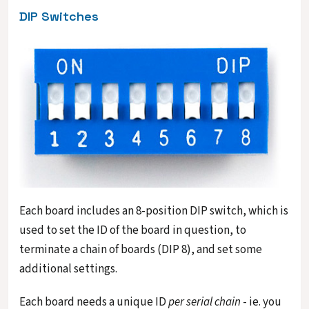
DIP Switches
Each board includes an 8-position DIP switch, which is
used to set the ID of the board in question, to
terminate a chain of boards (DIP 8), and set some
additional settings.
Each board needs a unique ID
per serial chain
- ie. you