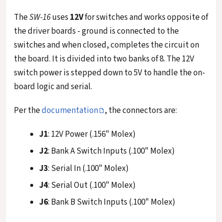
The
SW-16
uses
12V
for switches and works opposite of
the driver boards - ground is connected to the
switches and when closed, completes the circuit on
the board. It is divided into two banks of 8. The 12V
switch power is stepped down to 5V to handle the on-
board logic and serial.
Per the
documentation
, the connectors are:
J1
: 12V Power (.156" Molex)
J2
: Bank A Switch Inputs (.100" Molex)
J3
: Serial In (.100" Molex)
J4
: Serial Out (.100" Molex)
J6
: Bank B Switch Inputs (.100" Molex)