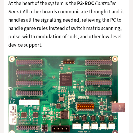
At the heart of the system is the
P3-ROC
Controller
Board
. All other boards communicate through it and it
handles all the signalling needed, relieving the PC to
handle game rules instead of switch matrix scanning,
pulse-width modulation of coils, and other low-level
device support.