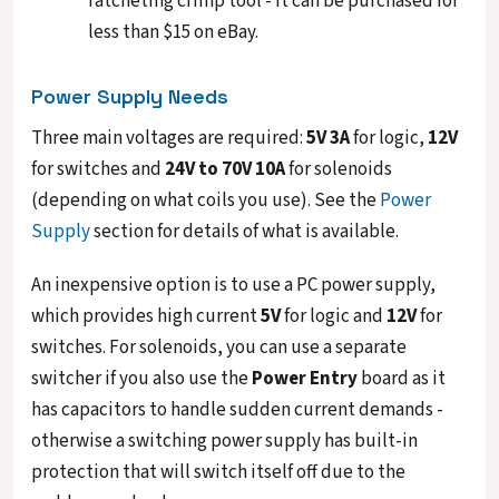
ratcheting crimp tool - it can be purchased for
less than $15 on eBay.
Power Supply Needs
Three main voltages are required:
5V 3A
for logic,
12V
for switches and
24V to 70V 10A
for solenoids
(depending on what coils you use). See the
Power
Supply
section for details of what is available.
An inexpensive option is to use a PC power supply,
which provides high current
5V
for logic and
12V
for
switches. For solenoids, you can use a separate
switcher if you also use the
Power Entry
board as it
has capacitors to handle sudden current demands -
otherwise a switching power supply has built-in
protection that will switch itself off due to the