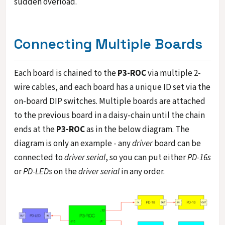
sudden overload.
Connecting Multiple Boards
Each board is chained to the
P3-ROC
via multiple 2-
wire cables, and each board has a unique ID set via the
on-board DIP switches. Multiple boards are attached
to the previous board in a daisy-chain until the chain
ends at the
P3-ROC
as in the below diagram. The
diagram is only an example - any
driver
board can be
connected to
driver serial
, so you can put either
PD-16s
or
PD-LEDs
on the
driver serial
in any order.