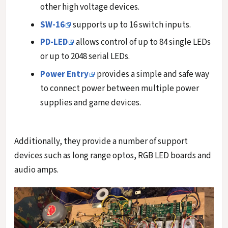
other high voltage devices.
SW-16
supports up to 16 switch inputs.
PD-LED
allows control of up to 84 single LEDs
or up to 2048 serial LEDs.
Power Entry
provides a simple and safe way
to connect power between multiple power
supplies and game devices.
Additionally, they provide a number of support
devices such as long range optos, RGB LED boards and
audio amps.