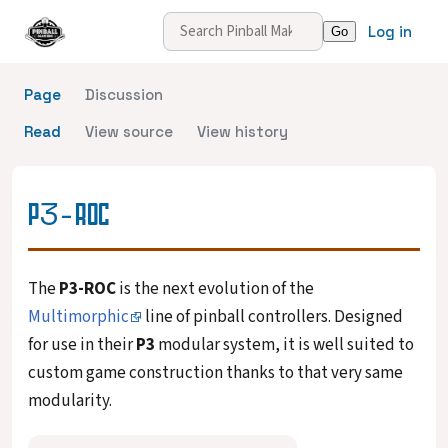
Log in
Page
Discussion
Read
View source
View history
P3-ROC
The
P3-ROC
is the next evolution of the
Multimorphic
line of pinball controllers. Designed
for use in their
P3
modular system, it is well suited to
custom game construction thanks to that very same
modularity.