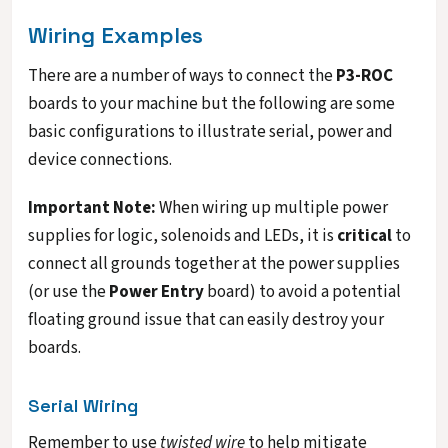
Wiring Examples
There are a number of ways to connect the
P3-ROC
boards to your machine but the following are some
basic configurations to illustrate serial, power and
device connections.
Important Note:
When wiring up multiple power
supplies for logic, solenoids and LEDs, it is
critical
to
connect all grounds together at the power supplies
(or use the
Power Entry
board) to avoid a potential
floating ground issue that can easily destroy your
boards.
Serial Wiring
Remember to use
twisted wire
to help mitigate