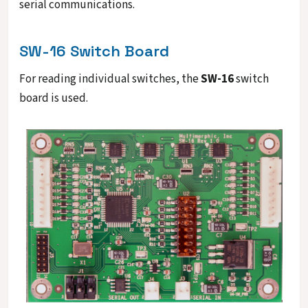
serial communications.
SW-16 Switch Board
For reading individual switches, the
SW-16
switch
board is used.