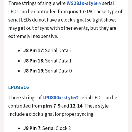
Three strings of single wire
WS281x-style
serial
LEDs can be controlled from
pins 17-19
. These type of
serial LEDs do not have a clock signal so light shows
may get out of sync with other events, but they are
extremely inexpensive.
J8 Pin 17
: Serial Data 2
J8 Pin 18
: Serial Data 1
J8 Pin 19
: Serial Data 0
LPD880x
Three strings of
LPD880x-style
serial LEDs can be
controlled from
pins 7-9
and
12-14
. These style
include a clock signal for proper syncing.
J8 Pin 7
: Serial Clock 2