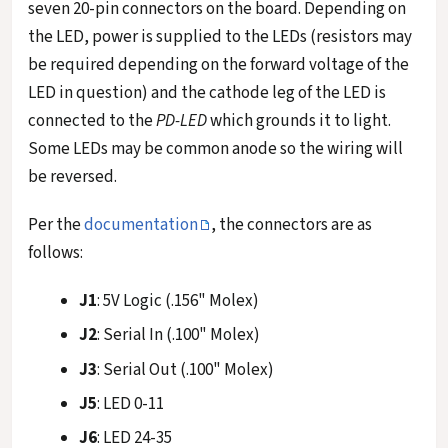
seven 20-pin connectors on the board. Depending on
the LED, power is supplied to the LEDs (resistors may
be required depending on the forward voltage of the
LED in question) and the cathode leg of the LED is
connected to the
PD-LED
which grounds it to light.
Some LEDs may be common anode so the wiring will
be reversed.
Per the
documentation
, the connectors are as
follows:
J1
: 5V Logic (.156" Molex)
J2
: Serial In (.100" Molex)
J3
: Serial Out (.100" Molex)
J5
: LED 0-11
J6
: LED 24-35