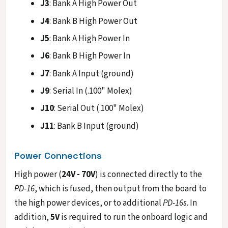
J3
: Bank A High Power Out
J4
: Bank B High Power Out
J5
: Bank A High Power In
J6
: Bank B High Power In
J7
: Bank A Input (ground)
J9
: Serial In (.100" Molex)
J10
: Serial Out (.100" Molex)
J11
: Bank B Input (ground)
Power Connections
High power (
24V - 70V
) is connected directly to the
PD-16
, which is fused, then output from the board to
the high power devices, or to additional
PD-16s
. In
addition,
5V
is required to run the onboard logic and