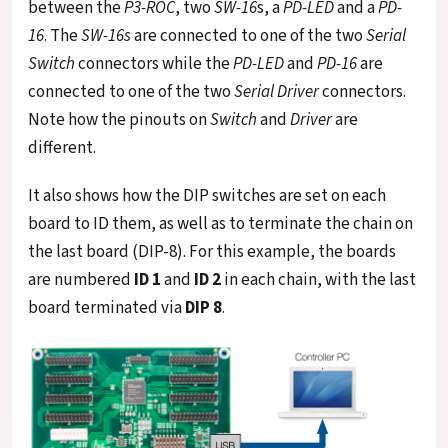
between the
P3-ROC
, two
SW-16
s, a
PD-LED
and a
PD-
16
. The
SW-16s
are connected to one of the two
Serial
Switch
connectors while the
PD-LED
and
PD-16
are
connected to one of the two
Serial Driver
connectors.
Note how the pinouts on
Switch
and
Driver
are
different.
It also shows how the DIP switches are set on each
board to ID them, as well as to terminate the chain on
the last board (DIP-8). For this example, the boards
are numbered
ID 1
and
ID 2
in each chain, with the last
board terminated via
DIP 8
.