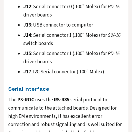
J12
: Serial connector 0 (.100" Molex) for
PD-16
driver boards
J13
: USB connector to computer
J14
: Serial connector 1 (.100" Molex) for
SW-16
switch boards
J15
: Serial connector 1 (.100" Molex) for
PD-16
driver boards
J17
: I2C Serial connector (.100" Molex)
Serial Interface
The
P3-ROC
uses the
RS-485
serial protocol to
communicate to the attached boards. Designed for
high EM environments, it has excellent error
correction and robust signalling and is well suited for