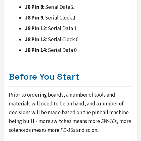
J8 Pin 8
: Serial Data 2
J8 Pin 9
: Serial Clock 1
J8 Pin 12
: Serial Data 1
J8 Pin 13
: Serial Clock 0
J8 Pin 14
: Serial Data 0
Before You Start
Prior to ordering boards, a number of tools and
materials will need to be on hand, and a number of
decisions will be made based on the pinball machine
being built - more switches means more
SW-16s
, more
solenoids means more
PD-16s
and so on.