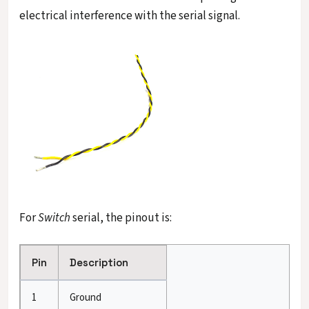
electrical interference with the serial signal.
For
Switch
serial, the pinout is:
Pin
Description
1
Ground