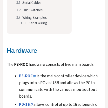
3.1
Serial Cables
3.2
DIP Switches
3.3
Wiring Examples
3.3.1
Serial Wiring
Hardware
The
P3-ROC
hardware consists of five main boards:
P3-ROC
is the main controller device which
plugs into a PC via USB and allows the PC to
communicate with the various input/output
boards.
PD-16
allows control of up to 16 solenoids or