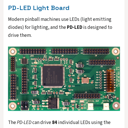
PD-LED Light Board
Modern pinball machines use LEDs (light emitting
diodes) for lighting, and the
PD-LED
is designed to
drive them.
The
PD-LED
can drive
84
individual LEDs using the