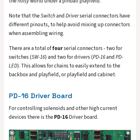
the
noisy
world under a pinball playfield.
Note that the
Switch
and
Driver
serial connectors have
different pinouts, to help avoid mixing up connectors
when assembling wiring.
There are a total of
four
serial connectors - two for
switches (
SW-16
) and two for drivers (
PD-16
and
PD-
LED
). This allows for chains to easily extend to the
backbox and playfield, or playfield and cabinet.
PD-16 Driver Board
For controlling solenoids and other high current
devices there is the
PD-16
Driver board.