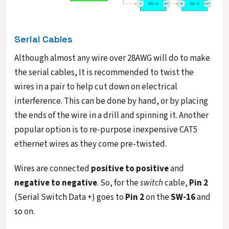
Serial Cables
Although almost any wire over 28AWG will do to make
the serial cables, It is recommended to twist the
wires in a pair to help cut down on electrical
interference. This can be done by hand, or by placing
the ends of the wire in a drill and spinning it. Another
popular option is to re-purpose inexpensive CAT5
ethernet wires as they come pre-twisted.
Wires are connected
positive to positive
and
negative to negative
. So, for the
switch
cable,
Pin 2
(Serial Switch Data +) goes to
Pin 2
on the
SW-16
and
so on.