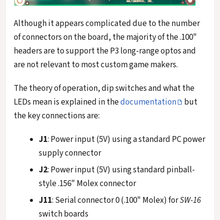
Although it appears complicated due to the number
of connectors on the board, the majority of the .100"
headers are to support the P3 long-range optos and
are not relevant to most custom game makers.
The theory of operation, dip switches and what the
LEDs mean is explained in the
documentation
but
the key connections are:
J1
: Power input (5V) using a standard PC power
supply connector
J2
: Power input (5V) using standard pinball-
style .156" Molex connector
J11
: Serial connector 0 (.100" Molex) for
SW-16
switch boards