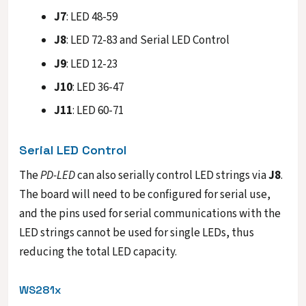
J7
: LED 48-59
J8
: LED 72-83 and Serial LED Control
J9
: LED 12-23
J10
: LED 36-47
J11
: LED 60-71
Serial LED Control
The
PD-LED
can also serially control LED strings via
J8
.
The board will need to be configured for serial use,
and the pins used for serial communications with the
LED strings cannot be used for single LEDs, thus
reducing the total LED capacity.
WS281x