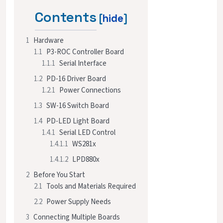
Contents
1
Hardware
1.1
P3-ROC Controller Board
1.1.1
Serial Interface
1.2
PD-16 Driver Board
1.2.1
Power Connections
1.3
SW-16 Switch Board
1.4
PD-LED Light Board
1.4.1
Serial LED Control
1.4.1.1
WS281x
1.4.1.2
LPD880x
2
Before You Start
2.1
Tools and Materials Required
2.2
Power Supply Needs
3
Connecting Multiple Boards