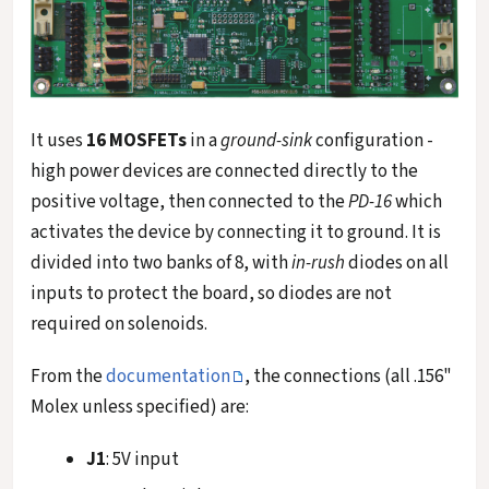
It uses
16 MOSFETs
in a
ground-sink
configuration -
high power devices are connected directly to the
positive voltage, then connected to the
PD-16
which
activates the device by connecting it to ground. It is
divided into two banks of 8, with
in-rush
diodes on all
inputs to protect the board, so diodes are not
required on solenoids.
From the
documentation
, the connections (all .156"
Molex unless specified) are:
J1
: 5V input