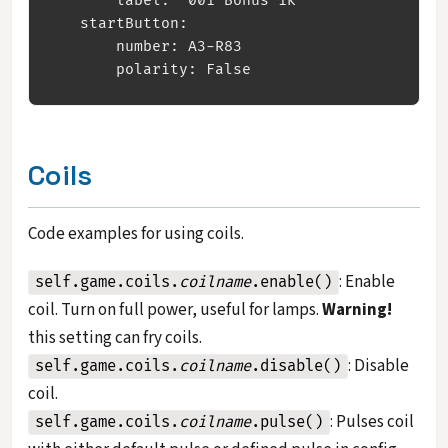
       label: '001 Bonus 1k' 

   startButton:

       number: A3-R83

Coils
Code examples for using coils.
: Enable
self.game.coils.
coilname
.enable()
coil. Turn on full power, useful for lamps.
Warning!
this setting can fry coils.
: Disable
self.game.coils.
coilname
.disable()
coil.
: Pulses coil
self.game.coils.
coilname
.pulse()