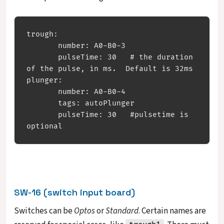
trough:

       number: A0-B0-3

       pulseTime: 30   # the duration 
of the pulse, in ms.  Default is 32ms

plunger:

       number: A0-B0-4

       tags: autoPlunger

       pulseTime: 30   #pulsetime is 
SW-16 (switch input board)
Switches can be
Optos
or
Standard
. Certain names are