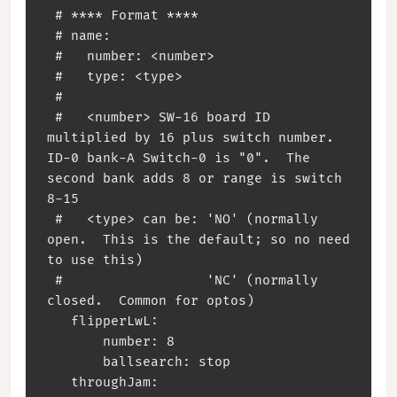
 # **** Format ****

 # name:

 #   number: <number>

 #   type: <type>

 #

 #   <number> SW-16 board ID 
multiplied by 16 plus switch number. 
ID-0 bank-A Switch-0 is "0".  The 
second bank adds 8 or range is switch 
8-15

 #   <type> can be: 'NO' (normally 
open.  This is the default; so no need 
to use this)

 #                  'NC' (normally 
closed.  Common for optos)

   flipperLwL:

       number: 8

       ballsearch: stop

   throughJam:
