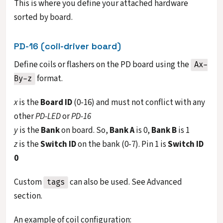
This is where you define your attached hardware
sorted by board.
PD-16 (coil-driver board)
Define coils or flashers on the PD board using the
Ax-
format.
By-z
x
is the
Board ID
(0-16) and must not conflict with any
other
PD-LED
or
PD-16
y
is the
Bank
on board. So,
Bank A
is 0,
Bank B
is 1
z
is the
Switch ID
on the bank (0-7). Pin 1 is
Switch ID
0
Custom
can also be used. See Advanced
tags
section.
An example of coil configuration: