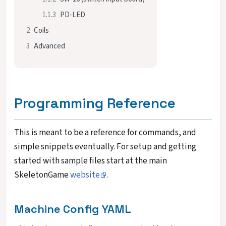
1.1.3
PD-LED
2
Coils
3
Advanced
Programming Reference
This is meant to be a reference for commands, and
simple snippets eventually. For setup and getting
started with sample files start at the main
SkeletonGame
website
.
Machine Config YAML