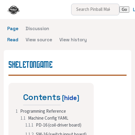
Page
Discussion
Read
View source
View history
SKELETONGAME
Contents
1
Programming Reference
1.1
Machine Config YAML
1.1.1
PD-16 (coil-driver board)
1.1.2
SW-16 (switch input board)