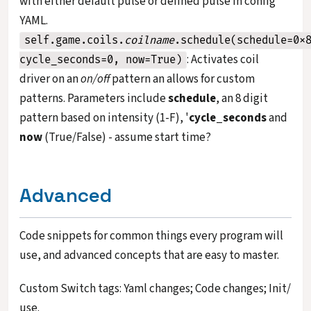
with either default pulse or defined pulse in config
YAML.
self.game.coils.
coilname
.schedule(schedule=0x
: Activates coil
cycle_seconds=0, now=True)
driver on an
on/off
pattern an allows for custom
patterns. Parameters include
schedule
, an 8 digit
pattern based on intensity (1-F), '
cycle_seconds
and
now
(True/False) - assume start time?
Advanced
Code snippets for common things every program will
use, and advanced concepts that are easy to master.
Custom Switch tags: Yaml changes; Code changes; Init/
use.