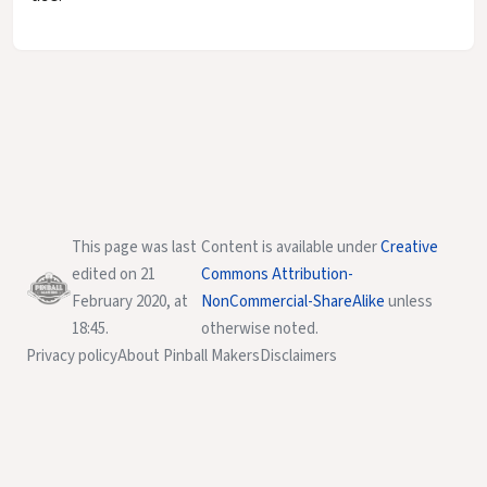
This page was last
Content is available under
Creative
edited on 21
Commons Attribution-
February 2020, at
NonCommercial-ShareAlike
unless
18:45.
otherwise noted.
Privacy policy
About Pinball Makers
Disclaimers