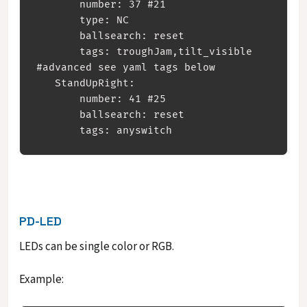
       number: 37 #21

       type: NC

       ballsearch: reset

       tags: troughJam,tilt_visible 
#advanced see yaml tags below

   StandUpRight:

       number: 41 #25

       ballsearch: reset

PD-LED
LEDs can be single color or RGB.
Example: