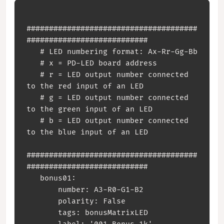
######################################
###########################

   # LED numbering format: Ax-Rr-Gg-Bb

   # x = PD-LED board address

   # r = LED output number connected 
to the red input of an LED

   # g = LED output number connected 
to the green input of an LED

   # b = LED output number connected 
to the blue input of an LED

######################################
###########################

   bonus01:

       number: A3-R0-G1-B2

       polarity: False

       tags: bonusMatrixLED
