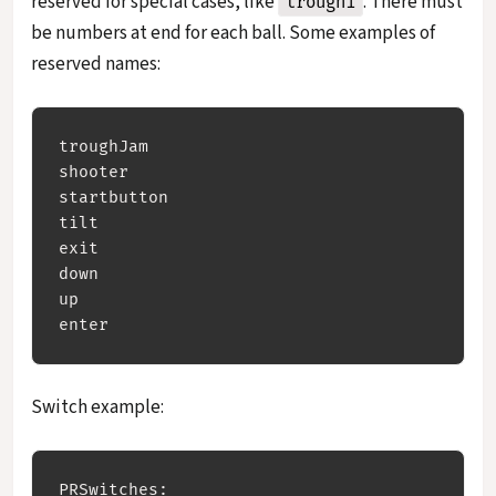
reserved for special cases, like
. There must
trough1
be numbers at end for each ball. Some examples of
reserved names:
troughJam

shooter 

startbutton

tilt

exit

down

up

Switch example:
PRSwitches:
