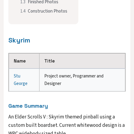
1.3
Finished Photos
1.4
Construction Photos
Skyrim
Name
Title
Stu
Project owner, Programmer and
George
Designer
Game Summary
An Elder Scrolls V : Skyrim themed pinball using a
custom built boardset. Current whitewood design is a
WPC widebody sized table