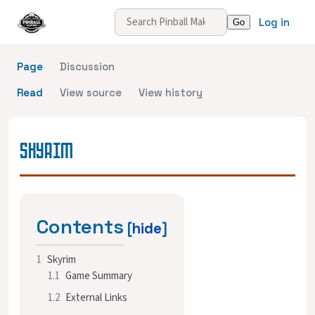
Log in
Page
Discussion
Read
View source
View history
SKYRIM
Contents
1
Skyrim
1.1
Game Summary
1.2
External Links