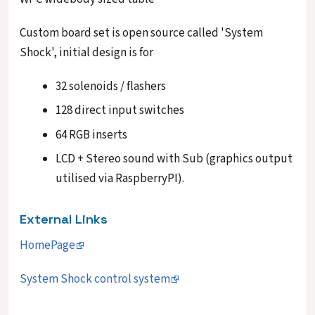
Custom board set is open source called 'System
Shock', initial design is for
32 solenoids / flashers
128 direct input switches
64 RGB inserts
LCD + Stereo sound with Sub (graphics output
utilised via RaspberryPI).
External Links
HomePage
System Shock control system