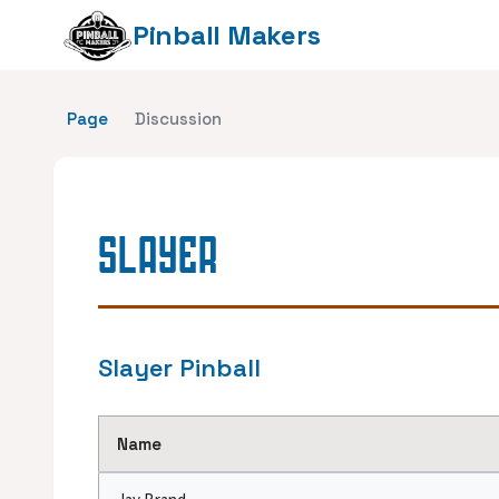
Pinball Makers
Page
Discussion
SLAYER
Slayer Pinball
Name