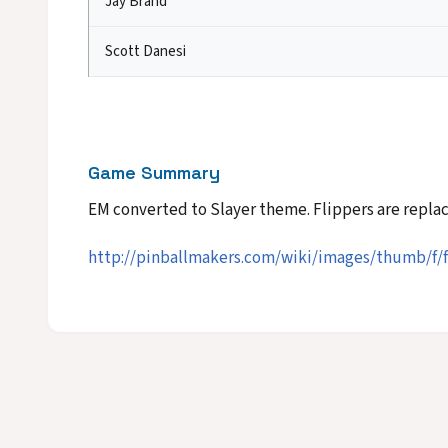
Jay Brand
Scott Danesi
Game Summary
EM converted to Slayer theme. Flippers are repl
http://pinballmakers.com/wiki/images/thumb/f/f