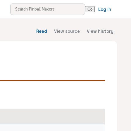
Log in
Read
View source
View history