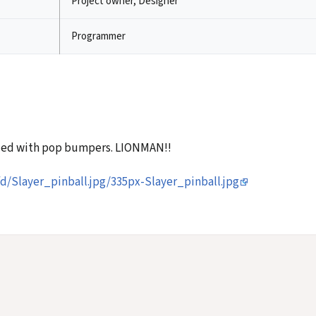
Project owner, Designer
Programmer
aced with pop bumpers. LIONMAN!!
d/Slayer_pinball.jpg/335px-Slayer_pinball.jpg