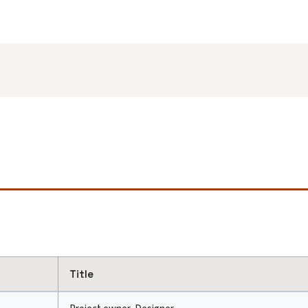
Title