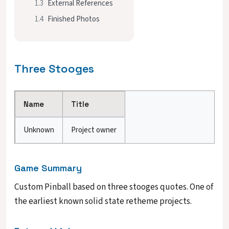
1.3
External References
1.4
Finished Photos
Three Stooges
Name
Title
Unknown
Project owner
Game Summary
Custom Pinball based on three stooges quotes. One of
the earliest known solid state retheme projects.