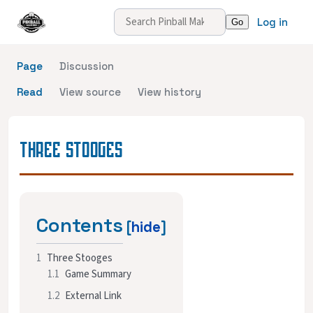
Log in
Page
Discussion
Read
View source
View history
THREE STOOGES
Contents
1
Three Stooges
1.1
Game Summary
1.2
External Link