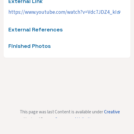
External Link
https://www.youtube.com/watch?v=Vdc7JDZ4_kI
External References
Finished Photos
This page was last
Content is available under
Creative
edited on 15
Commons Attribution-
January 2015, at
NonCommercial-ShareAlike
unless