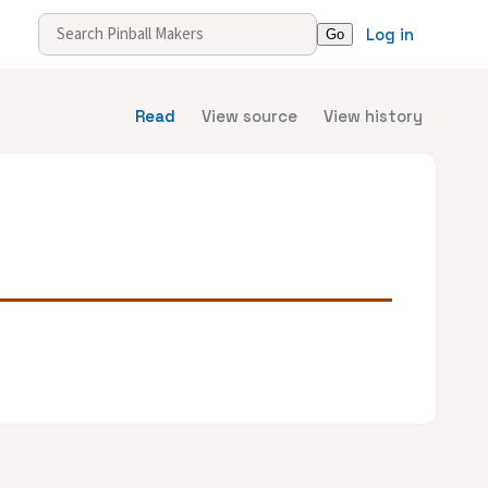
Log in
Read
View source
View history