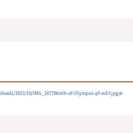
loads/2013/10/IMG_1877Wrath-of-Olympus-pf-edit.jpg