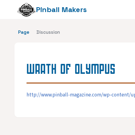
Pinball Makers
Page
Discussion
WRATH OF OLYMPUS
http://www.pinball-magazine.com/wp-content/up