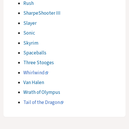
Rush
SharpeShooter III
Slayer
Sonic
Skyrim
Spaceballs
Three Stooges
Whirlwind
Van Halen
Wrath of Olympus
Tail of the Dragon