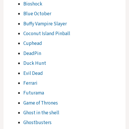
Bioshock
Blue October
Buffy Vampire Slayer
Coconut Island Pinball
Cuphead
DeadPin
Duck Hunt
Evil Dead
Ferrari
Futurama
Game of Thrones
Ghost in the shell
Ghostbusters