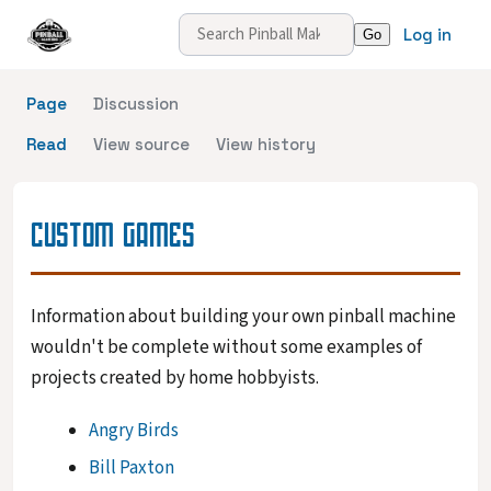
Log in
Page
Discussion
Read
View source
View history
CUSTOM GAMES
Information about building your own pinball machine
wouldn't be complete without some examples of
projects created by home hobbyists.
Angry Birds
Bill Paxton