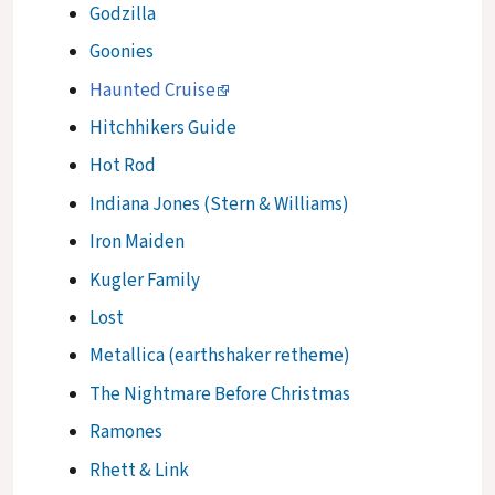
Godzilla
Goonies
Haunted Cruise
Hitchhikers Guide
Hot Rod
Indiana Jones (Stern & Williams)
Iron Maiden
Kugler Family
Lost
Metallica (earthshaker retheme)
The Nightmare Before Christmas
Ramones
Rhett & Link